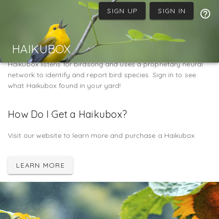
SIGN UP
SIGN IN
Welcome to Haikubox
HAIKUBOX
Haikubox listens for birdsong and uses a proprietary neural
network to identify and report bird species. Sign in to see
what Haikubox found in your yard!
How Do I Get a Haikubox?
Visit our website to learn more and purchase a Haikubox.
LEARN MORE