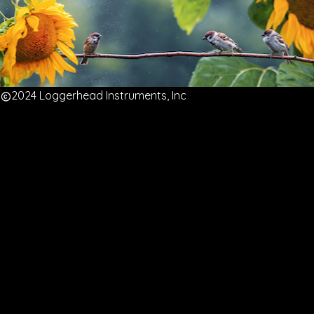
2024 Loggerhead Instruments, Inc